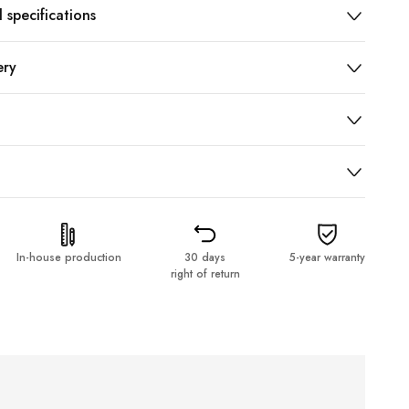
 specifications
ery
In-house production
30 days
5-year warranty
right of return