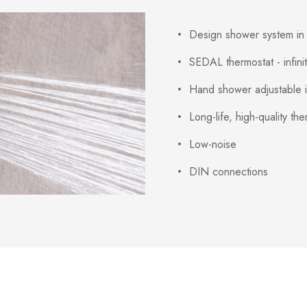
Design shower system in 
SEDAL thermostat - infinit
Hand shower adjustable in
Long-life, high-quality th
Low-noise
DIN connections