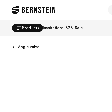
Skip to main content
Se
Inspirations
B2B
Sale
Products
Angle valve