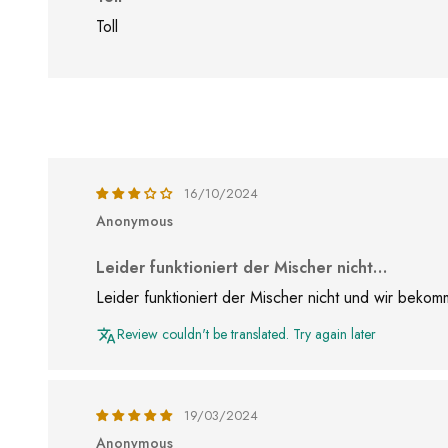
Toll
16/10/2024
Anonymous
Leider funktioniert der Mischer nicht…
Leider funktioniert der Mischer nicht und wir bek
Review couldn't be translated. Try again later
19/03/2024
Anonymous