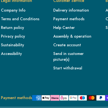
Legal information
Customer Service
B
Company Info
Delivery information
A
Terms and Conditions
Payment methods
C
Return policy
Help Center
S
Privacy policy
Assembly & operation
Sustainability
Create account
Accessibility
Send in customer
picture(s)
Start withdrawal
Payment methods