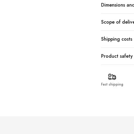
Dimensions and
Scope of deliv
Shipping costs
Product safety
Fast shipping