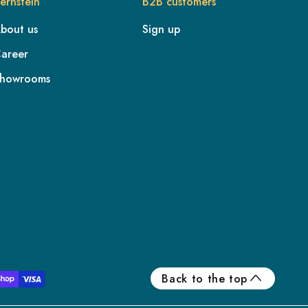
ernstein
B2B customers
bout us
Sign up
areer
howrooms
FR
IE
IT
NL
ES
Back to the top
BE/NL