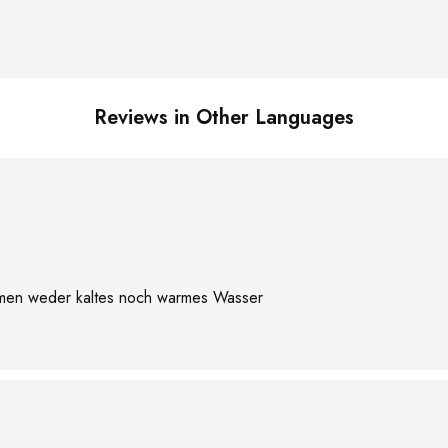
Reviews in Other Languages
ommen weder kaltes noch warmes Wasser