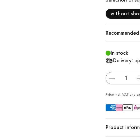
without sh
Recommended a
In stock
Delivery:
ap
Price incl. VAT and ex
Product inform