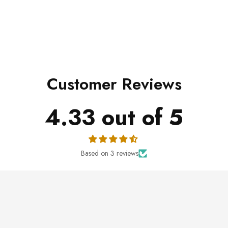
Customer Reviews
4.33 out of 5
Based on 3 reviews