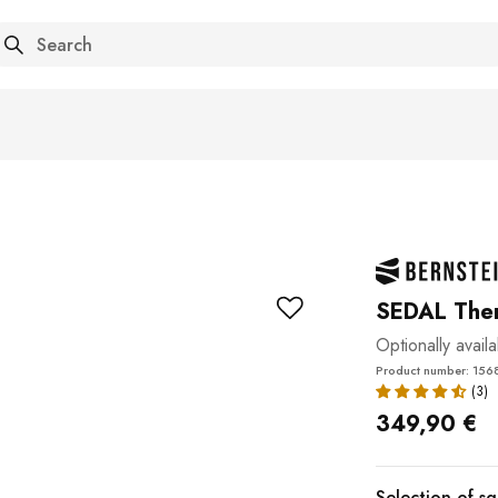
arch
SEDAL Ther
Optionally avail
Product number: 156
349,90 €
Selection of s