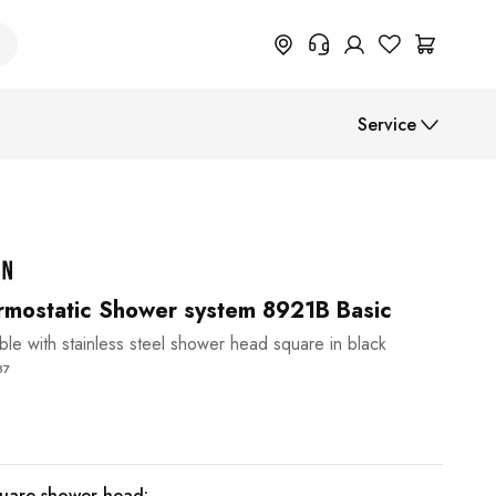
+49 614 55 98 830
Service
Do you need information on
return, order status or anything
else? Please fill out the form.
Assembly instructions
Help Center (FAQ)
Payment methods
Shipment
mostatic Shower system 8921B Basic
able with stainless steel shower head square in black
B2B
87
quare shower head: