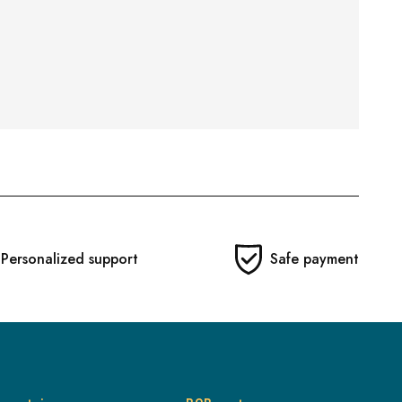
Personalized support
Safe payment