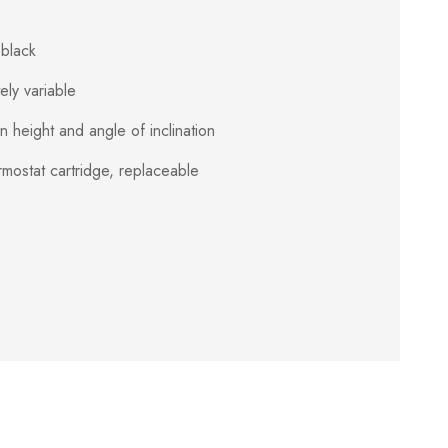
black
ely variable
 height and angle of inclination
ermostat cartridge, replaceable