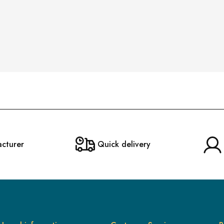
acturer
Quick delivery