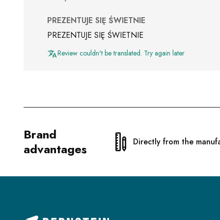
PREZENTUJE SIĘ ŚWIETNIE
PREZENTUJE SIĘ ŚWIETNIE
Review couldn't be translated. Try again later
Brand
Directly from the manuf
advantages