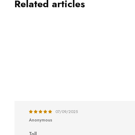
Related articles
07/09/2025
Anonymous
Toll