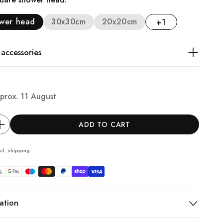
ower head
30x30cm
20x20cm
+1
ccessories
prox.
11 August
ADD TO CART
cl.
shipping
ation