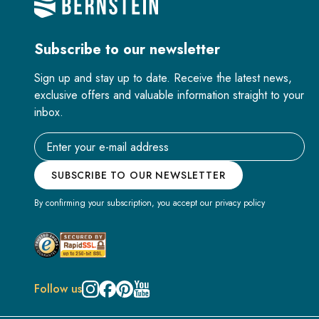
Subscribe to our newsletter
Sign up and stay up to date. Receive the latest news,
exclusive offers and valuable information straight to your
inbox.
Email address
SUBSCRIBE TO OUR NEWSLETTER
By confirming your subscription, you accept our privacy policy
Follow us