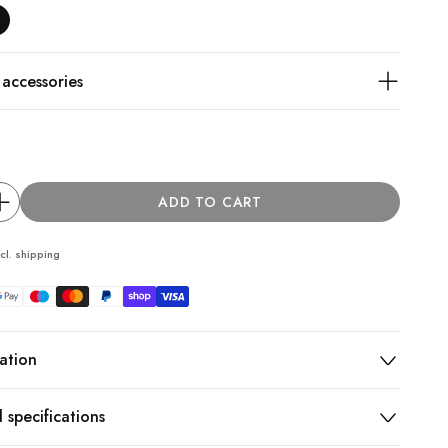
ccessories
ADD TO CART
cl.
shipping
ation
 specifications