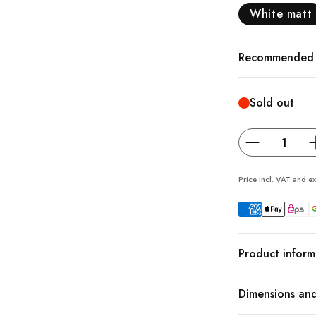
White matt
Recommended a
Sold out
Price incl. VAT and ex
Product inform
Dimensions and