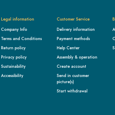
Legal information
Customer Service
B
Company Info
Delivery information
A
Terms and Conditions
Payment methods
C
Return policy
Help Center
S
Privacy policy
Assembly & operation
Sustainability
Create account
Accessibility
Send in customer
picture(s)
Start withdrawal