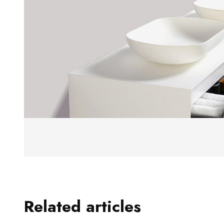
Related articles