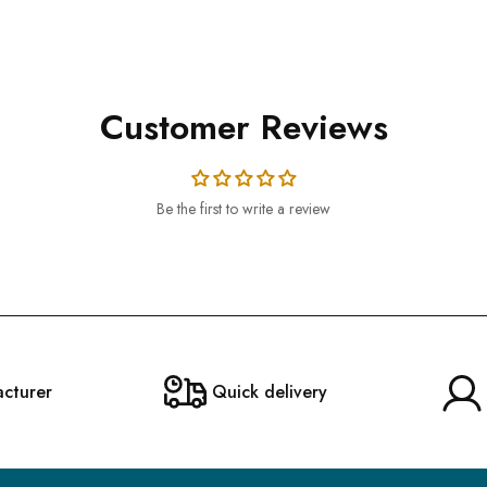
Customer Reviews
Be the first to write a review
acturer
Quick delivery