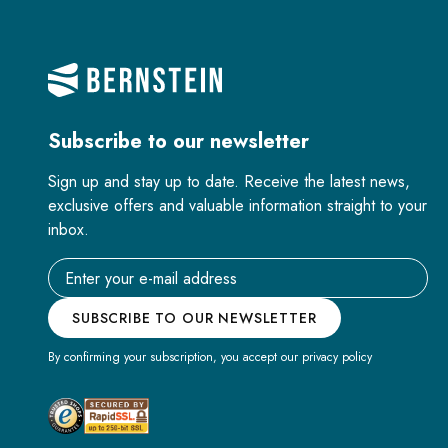
Subscribe to our newsletter
Sign up and stay up to date. Receive the latest news,
exclusive offers and valuable information straight to your
inbox.
Email address
SUBSCRIBE TO OUR NEWSLETTER
By confirming your subscription, you accept our privacy policy