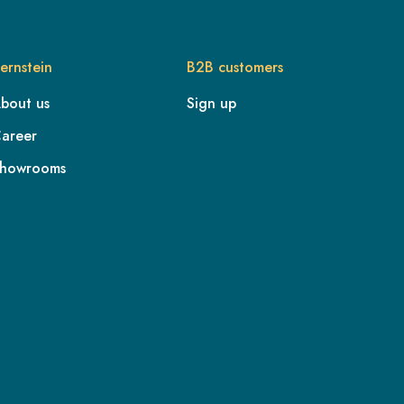
ernstein
B2B customers
bout us
Sign up
areer
howrooms
FR
IE
IT
NL