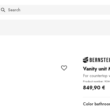
arch
Vanity unit
For countertop
Product number: 95
849,90 €
Color bathroom