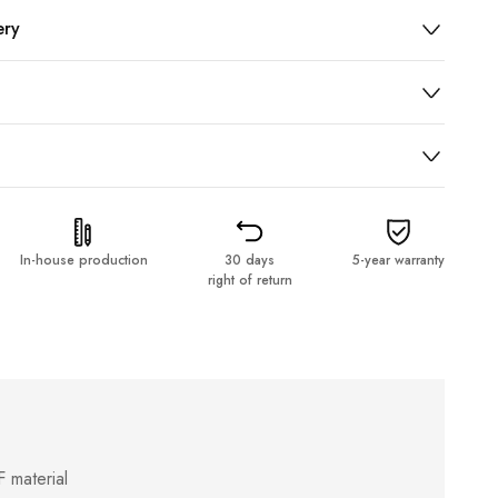
ery
In-house production
30 days
5-year warranty
right of return
 material