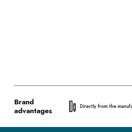
Brand
Directly from the manuf
advantages