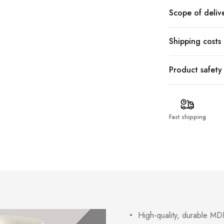
Scope of deliv
Shipping costs
Product safety
Fast shipping
High-quality, durable MDF