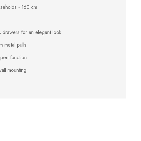
ouseholds - 160 cm
e
s drawers for an elegant look
 metal pulls
pen function
all mounting