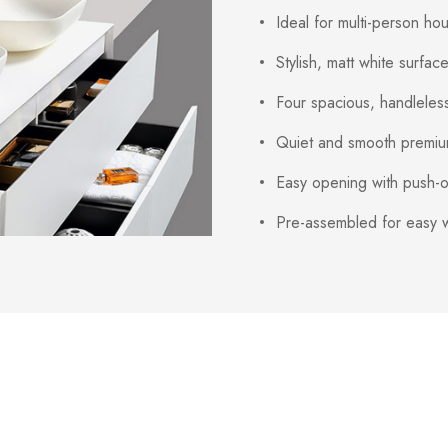
Ideal for multi-person h
Stylish, matt white surfac
Four spacious, handleles
Quiet and smooth premium
Easy opening with push-o
Pre-assembled for easy w