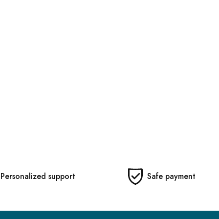
Personalized support
Safe payment