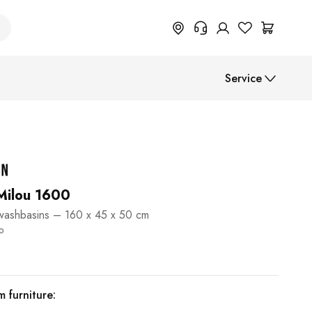
+49 614 55 98 830
Service
Do you need information on
return, order status or anything
else? Please fill out the form.
Assembly instructions
Help Center (FAQ)
Payment methods
Shipment
 Milou 1600
 washbasins – 160 x 45 x 50 cm
B2B
40
 furniture: