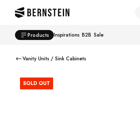
Skip to main content
Se
Inspirations
B2B
Sale
Products
Vanity Units / Sink Cabinets
SOLD OUT