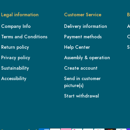
Legal information
Customer Service
B
Company Info
Delivery information
A
Terms and Conditions
Payment methods
C
Return policy
Help Center
S
Privacy policy
Assembly & operation
Sustainability
Create account
Accessibility
Send in customer
picture(s)
Start withdrawal