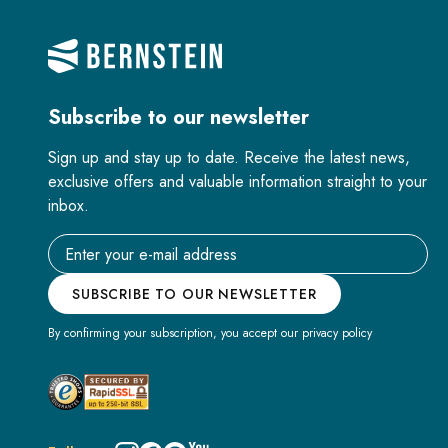
Subscribe to our newsletter
Sign up and stay up to date. Receive the latest news,
exclusive offers and valuable information straight to your
inbox.
Email address
SUBSCRIBE TO OUR NEWSLETTER
By confirming your subscription, you accept our privacy policy