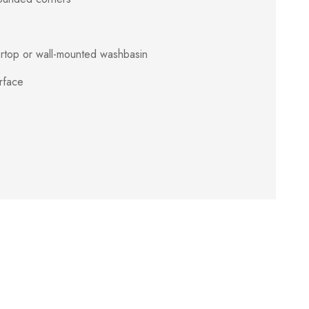
ertop or wall-mounted washbasin
rface