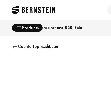
Skip to main content
Se
Inspirations
B2B
Sale
Products
Countertop washbasin