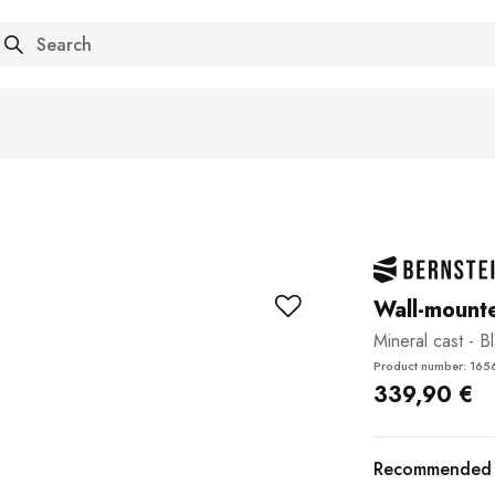
arch
Wall-mount
Mineral cast - B
Product number: 165
339,90 €
Recommended a