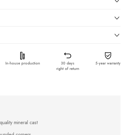
In-house production
30 days
5-year warranty
right of return
uality mineral cast
rounded corners