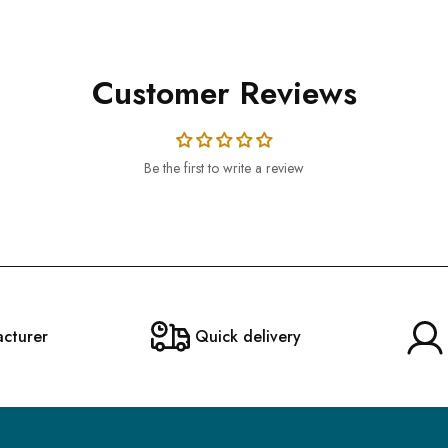
Customer Reviews
Be the first to write a review
acturer
Quick delivery