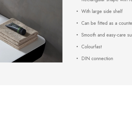
With large side shelf
Can be fitted as a count
Smooth and easy-care su
Colourfast
DIN connection