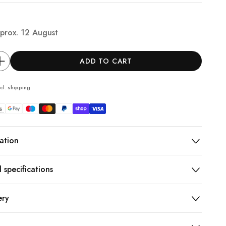
prox.
12 August
ADD TO CART
cl.
shipping
ation
 specifications
ery