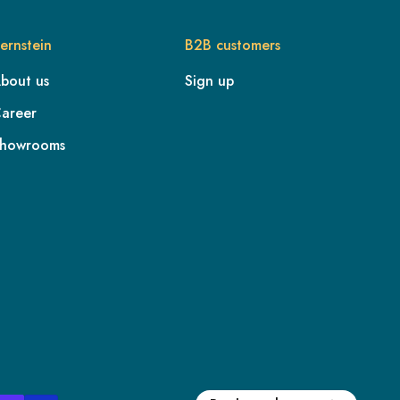
ernstein
B2B customers
bout us
Sign up
areer
howrooms
FR
IE
IT
NL