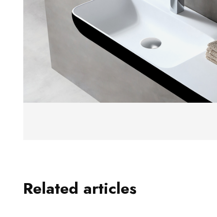
Related articles