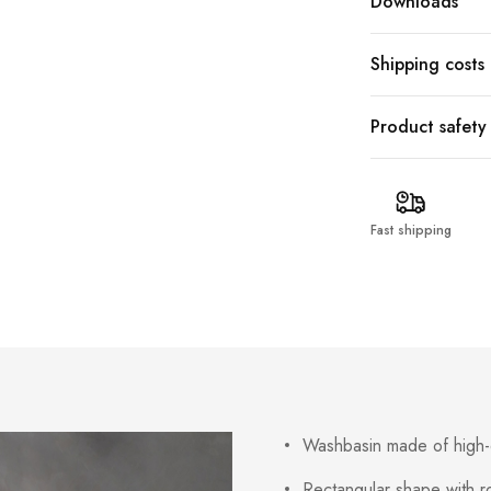
Downloads
Shipping costs
Product safety
Fast shipping
Washbasin made of high-q
Rectangular shape with 