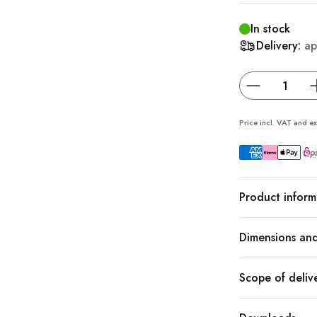
In stock
Delivery:
ap
Price incl. VAT and ex
Product inform
Dimensions and
Scope of deliv