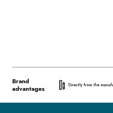
Brand
Directly from the manuf
advantages