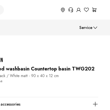
+49 614 55 98 830
Service
Do you need information on
return, order status or anything
else? Please fill out the form.
Assembly instructions
Help Center (FAQ)
Payment methods
Shipment
ed washbasin Countertop basin TWG202
lack / White matt - 90 x 40 x 12 cm
B2B
68
ccessories