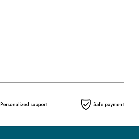
Personalized support
Safe payment